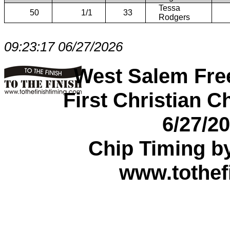
Tessa
50
1/1
33
Rodgers
09:23:17 06/27/2026
West Salem Fre
First Christian C
6/27/2
Chip Timing b
www.tothef