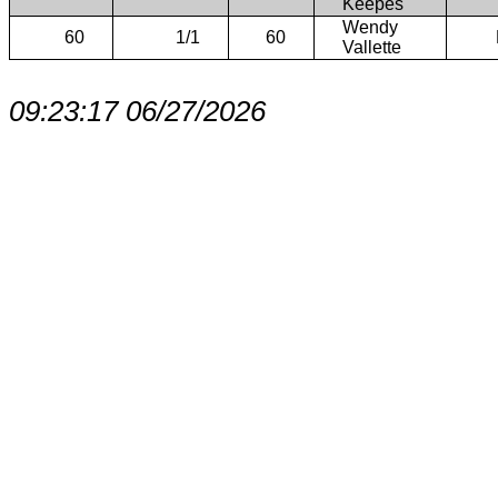
Keepes
Wendy
60
1/1
60
Vallette
09:23:17 06/27/2026