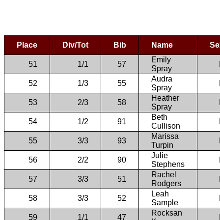
Place
Div/Tot
Bib
Name
Se
Emily
51
1/1
57
Spray
Audra
52
1/3
55
Spray
Heather
53
2/3
58
Spray
Beth
54
1/2
91
Cullison
Marissa
55
3/3
93
Turpin
Julie
56
2/2
90
Stephens
Rachel
57
3/3
51
Rodgers
Leah
58
3/3
52
Sample
Rocksan
59
1/1
47