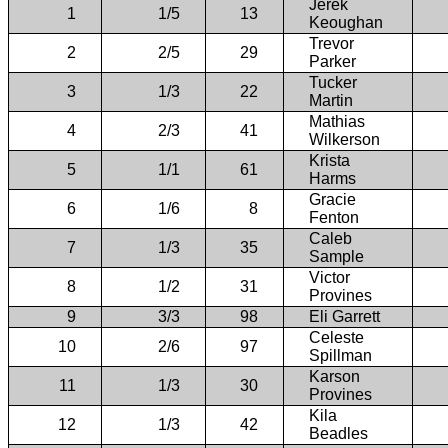
Jerek
1
1/5
13
Keoughan
Trevor
2
2/5
29
Parker
Tucker
3
1/3
22
Martin
Mathias
4
2/3
41
Wilkerson
Krista
5
1/1
61
Harms
Gracie
6
1/6
8
Fenton
Caleb
7
1/3
35
Sample
Victor
8
1/2
31
Provines
9
3/3
98
Eli Garrett
Celeste
10
2/6
97
Spillman
Karson
11
1/3
30
Provines
Kila
12
1/3
42
Beadles