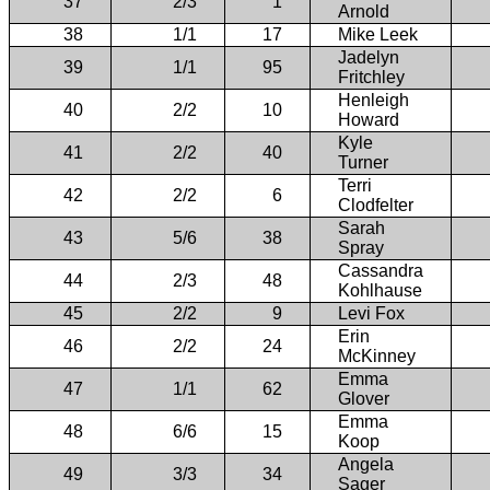
37
2/3
1
Arnold
38
1/1
17
Mike Leek
Jadelyn
39
1/1
95
Fritchley
Henleigh
40
2/2
10
Howard
Kyle
41
2/2
40
Turner
Terri
42
2/2
6
Clodfelter
Sarah
43
5/6
38
Spray
Cassandra
44
2/3
48
Kohlhause
45
2/2
9
Levi Fox
Erin
46
2/2
24
McKinney
Emma
47
1/1
62
Glover
Emma
48
6/6
15
Koop
Angela
49
3/3
34
Sager