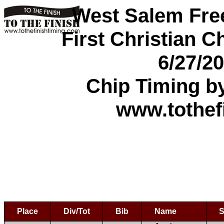
West Salem Fre
First Christian C
6/27/2
Chip Timing b
www.tothef
Place
Div/Tot
Bib
Name
S