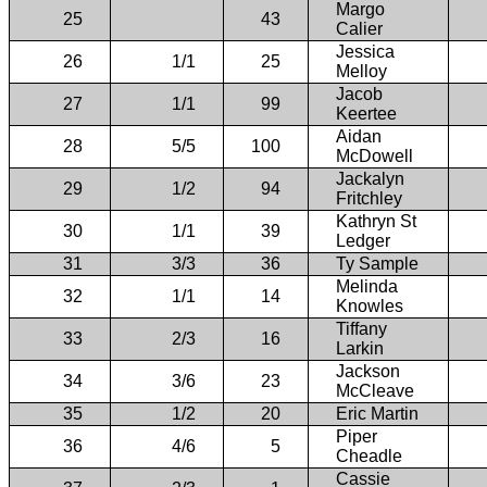
Margo
25
43
Calier
Jessica
26
1/1
25
Melloy
Jacob
27
1/1
99
Keertee
Aidan
28
5/5
100
McDowell
Jackalyn
29
1/2
94
Fritchley
Kathryn St
30
1/1
39
Ledger
31
3/3
36
Ty Sample
Melinda
32
1/1
14
Knowles
Tiffany
33
2/3
16
Larkin
Jackson
34
3/6
23
McCleave
35
1/2
20
Eric Martin
Piper
36
4/6
5
Cheadle
Cassie