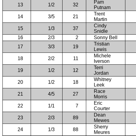
Pam
13
1/2
32
Putnam
Trent
14
3/5
21
Martin
Cindy
15
1/3
37
Snidle
16
2/3
2
Sonny Bell
Tristian
17
3/3
19
Lewis
Michele
18
2/2
11
Iverson
Terri
19
1/2
12
Jordan
Whitney
20
1/2
18
Leek
Race
21
4/5
27
Morris
Eric
22
1/1
7
Courter
Dean
23
2/3
89
Mewes
Sherry
24
1/3
88
Meures