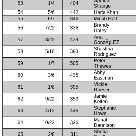
Samuel
53
1/4
404
Strange
54
5/6
442
Haris Khan
55
6/7
346
Micah Hoff
Brandy
56
7/22
336
Haley
Ana
57
8/22
439
GonzÃ¡LEZ
Shastina
58
5/10
393
Rodriguez
Peter
59
1/7
505
Thewes
Abby
60
3/6
435
Eastman
Vickie
61
1/8
395
Roeser
Jamie
62
9/22
353
Kellen
Stephanie
63
4/13
446
Howe
Mariah
64
10/22
326
Dennison
Shelia
65
2/8
311