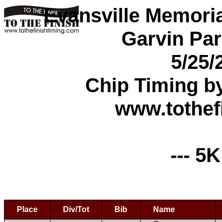
Evansville Memori
Garvin Par
5/25/
Chip Timing b
www.tothef
--- 5K
Place
Div/Tot
Bib
Name