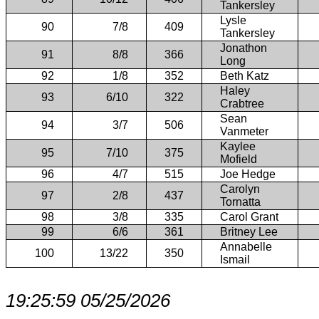
Tankersley
Lysle
90
7/8
409
Tankersley
Jonathon
91
8/8
366
Long
92
1/8
352
Beth Katz
Haley
93
6/10
322
Crabtree
Sean
94
3/7
506
Vanmeter
Kaylee
95
7/10
375
Mofield
96
4/7
515
Joe Hedge
Carolyn
97
2/8
437
Tornatta
98
3/8
335
Carol Grant
99
6/6
361
Britney Lee
Annabelle
100
13/22
350
Ismail
19:25:59 05/25/2026