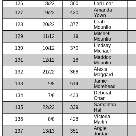
126
18/22
360
Lori Lear
Amanda
127
19/22
420
Yown
Leah
128
20/22
377
Mounlio
Mitchell
129
11/12
19
Mounlio
Lindsay
130
10/12
370
Michael
Maddox
131
12/12
18
Mounlio
Alexis
132
21/22
368
Maggard
Jamie
133
5/8
514
Morehead
Deborah
134
7/8
433
Onan
Samantha
135
22/22
339
Hall
Victoria
136
8/8
428
Martin
Angie
137
13/13
351
Jordan