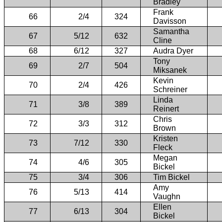
Bradley
Frank
66
2/4
324
Davisson
Samantha
67
5/12
632
Cline
68
6/12
327
Audra Dyer
Tony
69
2/7
504
Miksanek
Kevin
70
2/4
426
Schreiner
Linda
71
3/8
389
Reinert
Chris
72
3/3
312
Brown
Kristen
73
7/12
330
Fleck
Megan
74
4/6
305
Bickel
75
3/4
306
Tim Bickel
Amy
76
5/13
414
Vaughn
Ellen
77
6/13
304
Bickel