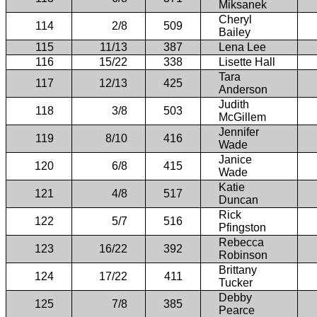
Miksanek
Cheryl
114
2/8
509
Bailey
115
11/13
387
Lena Lee
116
15/22
338
Lisette Hall
Tara
117
12/13
425
Anderson
Judith
118
3/8
503
McGillem
Jennifer
119
8/10
416
Wade
Janice
120
6/8
415
Wade
Katie
121
4/8
517
Duncan
Rick
122
5/7
516
Pfingston
Rebecca
123
16/22
392
Robinson
Brittany
124
17/22
411
Tucker
Debby
125
7/8
385
Pearce