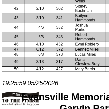
Wells
Sidney
42
2/10
302
Bachman
Bailynn
43
3/10
341
Hammonds
Joshua
44
4/6
382
Parker
Robert
45
5/8
343
Hammonds
46
4/10
432
Eymi Roblero
47
6/12
372
Bennett Miles
48
6/8
373
Lucas Miles
Dana
49
3/13
317
Clewlow-Bray
50
4/12
427
Mary Barris
19:25:59 05/25/2026
Evansville Memori
Garvin Par