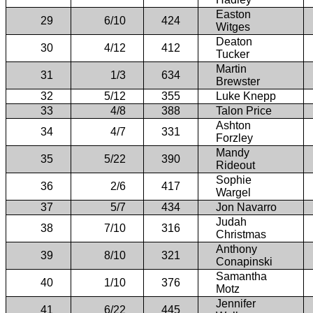
Easton
29
6/10
424
Witges
Deaton
30
4/12
412
Tucker
Martin
31
1/3
634
Brewster
32
5/12
355
Luke Knepp
33
4/8
388
Talon Price
Ashton
34
4/7
331
Forzley
Mandy
35
5/22
390
Rideout
Sophie
36
2/6
417
Wargel
37
5/7
434
Jon Navarro
Judah
38
7/10
316
Christmas
Anthony
39
8/10
321
Conapinski
Samantha
40
1/10
376
Motz
Jennifer
41
6/22
445