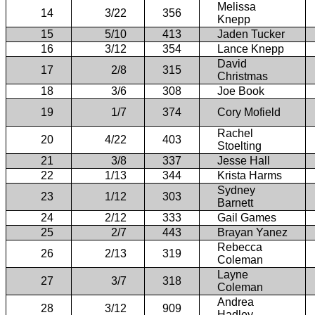
Melissa
14
3/22
356
Knepp
15
5/10
413
Jaden Tucker
16
3/12
354
Lance Knepp
David
17
2/8
315
Christmas
18
3/6
308
Joe Book
19
1/7
374
Cory Mofield
Rachel
20
4/22
403
Stoelting
21
3/8
337
Jesse Hall
22
1/13
344
Krista Harms
Sydney
23
1/12
303
Barnett
24
2/12
333
Gail Games
25
2/7
443
Brayan Yanez
Rebecca
26
2/13
319
Coleman
Layne
27
3/7
318
Coleman
Andrea
28
3/12
909
Hadley