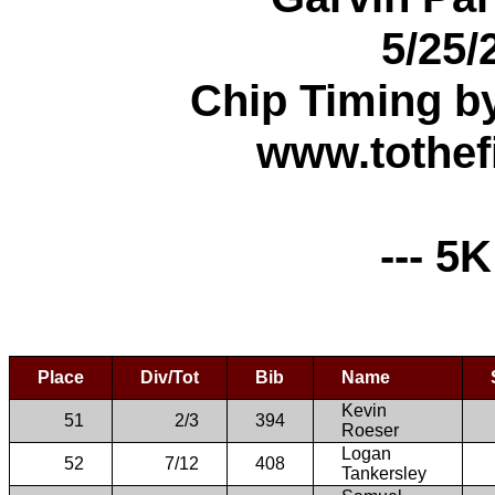
5/25/
Chip Timing b
www.tothef
--- 5K
Place
Div/Tot
Bib
Name
Kevin
51
2/3
394
Roeser
Logan
52
7/12
408
Tankersley