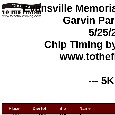
Evansville Memori
Garvin Par
5/25/
Chip Timing b
www.tothef
--- 5K
Place
Div/Tot
Bib
Name