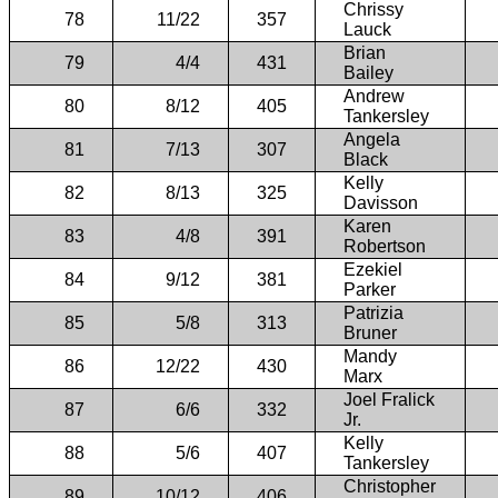
Chrissy
78
11/22
357
Lauck
Brian
79
4/4
431
Bailey
Andrew
80
8/12
405
Tankersley
Angela
81
7/13
307
Black
Kelly
82
8/13
325
Davisson
Karen
83
4/8
391
Robertson
Ezekiel
84
9/12
381
Parker
Patrizia
85
5/8
313
Bruner
Mandy
86
12/22
430
Marx
Joel Fralick
87
6/6
332
Jr.
Kelly
88
5/6
407
Tankersley
Christopher
89
10/12
406