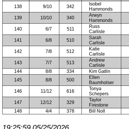
Isobel
138
9/10
342
Hammonds
Arwyn
139
10/10
340
Hammonds
Russ
140
6/7
511
Carlisle
Sarah
141
6/8
510
Carlisle
Katie
142
7/8
512
Carlisle
Andrew
143
7/7
513
Carlisle
144
8/8
334
Kim Gatlin
Ellen
145
8/8
500
Baumholser
Tonya
146
11/12
616
Schepers
Taylor
147
12/12
329
Firestone
148
4/4
378
Bill Noll
19:25:59 05/25/2026