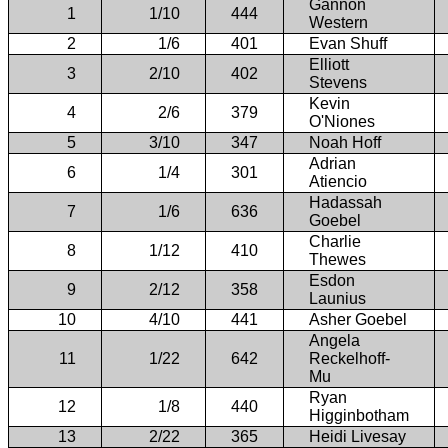
Gannon
1
1/10
444
Western
2
1/6
401
Evan Shuff
Elliott
3
2/10
402
Stevens
Kevin
4
2/6
379
O'Niones
5
3/10
347
Noah Hoff
Adrian
6
1/4
301
Atiencio
Hadassah
7
1/6
636
Goebel
Charlie
8
1/12
410
Thewes
Esdon
9
2/12
358
Launius
10
4/10
441
Asher Goebel
Angela
11
1/22
642
Reckelhoff-
Mu
Ryan
12
1/8
440
Higginbotham
13
2/22
365
Heidi Livesay