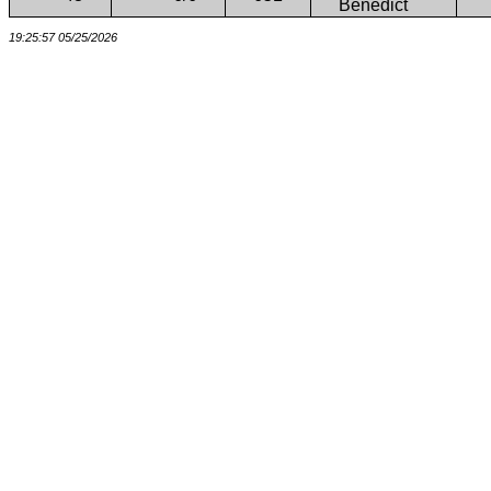
Benedict
19:25:57 05/25/2026