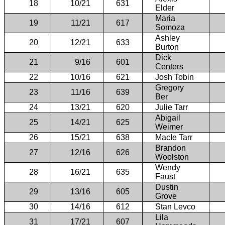
18
10/21
631
Elder
Maria
19
11/21
617
Somoza
Ashley
20
12/21
633
Burton
Dick
21
9/16
601
Centers
22
10/16
621
Josh Tobin
Gregory
23
11/16
639
Ber
24
13/21
620
Julie Tarr
Abigail
25
14/21
625
Weimer
26
15/21
638
MacIe Tarr
Brandon
27
12/16
626
Woolston
Wendy
28
16/21
635
Faust
Dustin
29
13/16
605
Grove
30
14/16
612
Stan Levco
Lila
31
17/21
607