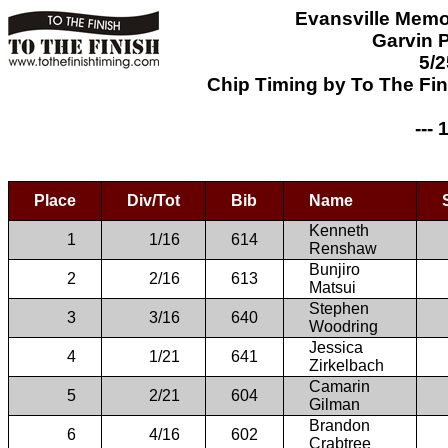
Evansville Memo
Garvin P
5/2
Chip Timing by To The Fi
--- 
Place
Div/Tot
Bib
Name
Kenneth
1
1/16
614
Renshaw
Bunjiro
2
2/16
613
Matsui
Stephen
3
3/16
640
Woodring
Jessica
4
1/21
641
Zirkelbach
Camarin
5
2/21
604
Gilman
Brandon
6
4/16
602
Crabtree