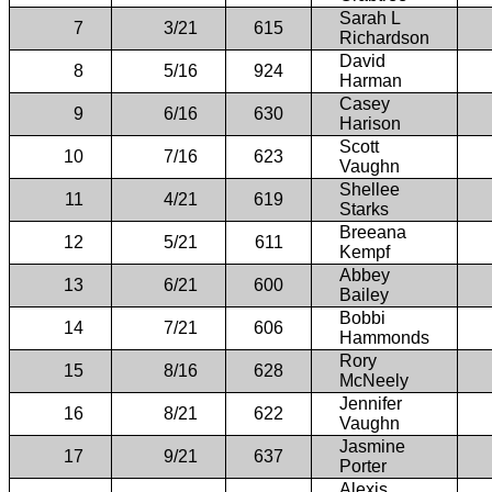
Sarah L
7
3/21
615
Richardson
David
8
5/16
924
Harman
Casey
9
6/16
630
Harison
Scott
10
7/16
623
Vaughn
Shellee
11
4/21
619
Starks
Breeana
12
5/21
611
Kempf
Abbey
13
6/21
600
Bailey
Bobbi
14
7/21
606
Hammonds
Rory
15
8/16
628
McNeely
Jennifer
16
8/21
622
Vaughn
Jasmine
17
9/21
637
Porter
Alexis