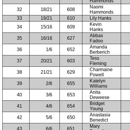
Hammonds
Naomi
32
18/21
608
Hammonds
33
19/21
610
Lily Hanks
Kevin
34
15/16
609
Hanks
Abbas
35
16/16
627
Fadoo
Amanda
36
1/6
652
Berberich
Tess
37
20/21
603
Fleming
Charmaine
38
21/21
629
Powell
Katelyn
39
2/6
655
Williams
Anita
40
3/6
653
Deweese
Bridget
41
4/6
654
Young
Anastasia
42
5/6
650
Benedict
Mary
43
6/6
651