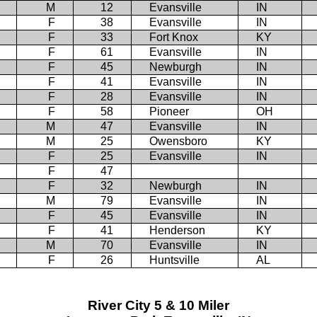
M
12
Evansville
IN
F
38
Evansville
IN
F
33
Fort Knox
KY
F
61
Evansville
IN
F
45
Newburgh
IN
F
41
Evansville
IN
F
28
Evansville
IN
F
58
Pioneer
OH
M
47
Evansville
IN
M
25
Owensboro
KY
F
25
Evansville
IN
F
47
F
32
Newburgh
IN
M
79
Evansville
IN
F
45
Evansville
IN
F
41
Henderson
KY
M
70
Evansville
IN
F
26
Huntsville
AL
River City 5 & 10 Miler