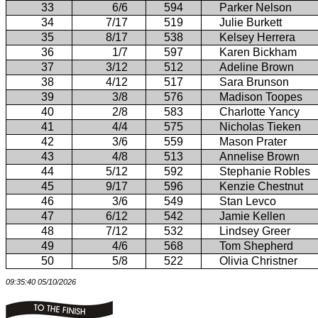
33
6/6
594
Parker Nelson
34
7/17
519
Julie Burkett
35
8/17
538
Kelsey Herrera
36
1/7
597
Karen Bickham
37
3/12
512
Adeline Brown
38
4/12
517
Sara Brunson
39
3/8
576
Madison Toopes
40
2/8
583
Charlotte Yancy
41
4/4
575
Nicholas Tieken
42
3/6
559
Mason Prater
43
4/8
513
Annelise Brown
44
5/12
592
Stephanie Robles
45
9/17
596
Kenzie Chestnut
46
3/6
549
Stan Levco
47
6/12
542
Jamie Kellen
48
7/12
532
Lindsey Greer
49
4/6
568
Tom Shepherd
50
5/8
522
Olivia Christner
09:35:40 05/10/2026