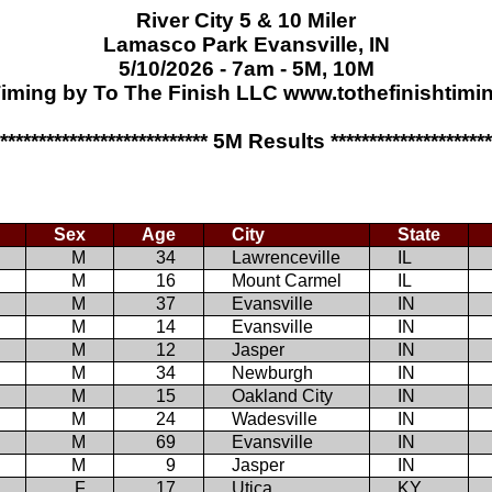
River City 5 & 10 Miler
Lamasco Park Evansville, IN
5/10/2026 - 7am - 5M, 10M
iming by To The Finish LLC www.tothefinishtim
**************************** 5M Results *********************
Sex
Age
City
State
M
34
Lawrenceville
IL
M
16
Mount Carmel
IL
M
37
Evansville
IN
M
14
Evansville
IN
M
12
Jasper
IN
M
34
Newburgh
IN
M
15
Oakland City
IN
M
24
Wadesville
IN
M
69
Evansville
IN
M
9
Jasper
IN
F
17
Utica
KY