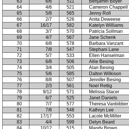
63
6/6
511
Benjamin Boyer
64
4/6
521
Cameron Chappell
65
5/8
565
Jenny Roll
66
2/7
526
Anita Deweese
67
16/17
582
Katelyn Williams
68
3/7
570
Patricia Sollman
69
4/7
567
Jane Schenk
70
6/8
578
Barbara Vanzant
71
7/8
547
Stephani Lane
72
5/7
533
Ellen Hanselman
73
6/8
506
Allie Besing
74
3/4
505
Alan Besing
75
5/6
585
Dalton Wilkison
76
8/8
507
Jennifer Besing
77
2/3
561
Noel Rettig
78
9/12
571
Melissa Stacer
79
6/7
525
Janet Daniels
80
7/7
577
Theresa Vanbibber
81
7/8
548
Kathryn Lee
82
17/17
553
Lacole McMiller
83
4/4
599
Delyn Beard
84
10/12
515
Mandy Brown