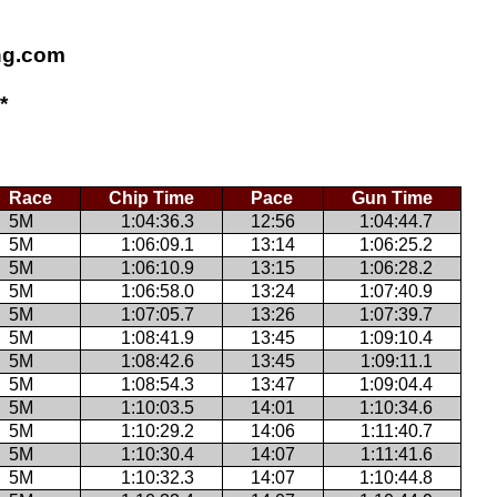
ing.com
*
Race
Chip Time
Pace
Gun Time
5M
1:04:36.3
12:56
1:04:44.7
5M
1:06:09.1
13:14
1:06:25.2
5M
1:06:10.9
13:15
1:06:28.2
5M
1:06:58.0
13:24
1:07:40.9
5M
1:07:05.7
13:26
1:07:39.7
5M
1:08:41.9
13:45
1:09:10.4
5M
1:08:42.6
13:45
1:09:11.1
5M
1:08:54.3
13:47
1:09:04.4
5M
1:10:03.5
14:01
1:10:34.6
5M
1:10:29.2
14:06
1:11:40.7
5M
1:10:30.4
14:07
1:11:41.6
5M
1:10:32.3
14:07
1:10:44.8