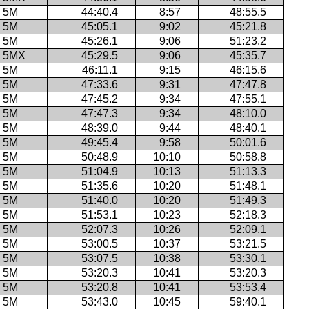
5M
44:40.4
8:57
48:55.5
5M
45:05.1
9:02
45:21.8
5M
45:26.1
9:06
51:23.2
5MX
45:29.5
9:06
45:35.7
5M
46:11.1
9:15
46:15.6
5M
47:33.6
9:31
47:47.8
5M
47:45.2
9:34
47:55.1
5M
47:47.3
9:34
48:10.0
5M
48:39.0
9:44
48:40.1
5M
49:45.4
9:58
50:01.6
5M
50:48.9
10:10
50:58.8
5M
51:04.9
10:13
51:13.3
5M
51:35.6
10:20
51:48.1
5M
51:40.0
10:20
51:49.3
5M
51:53.1
10:23
52:18.3
5M
52:07.3
10:26
52:09.1
5M
53:00.5
10:37
53:21.5
5M
53:07.5
10:38
53:30.1
5M
53:20.3
10:41
53:20.3
5M
53:20.8
10:41
53:53.4
5M
53:43.0
10:45
59:40.1