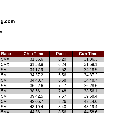
ing.com
*
Race
Chip Time
Pace
Gun Time
5MX
31:36.6
6:20
31:36.3
5MX
31:58.8
6:24
31:59.1
5M
34:17.9
6:52
34:18.5
5M
34:37.2
6:56
34:37.2
5M
34:48.7
6:58
34:48.7
5M
36:22.6
7:17
36:28.6
5M
38:56.1
7:48
38:56.1
5M
39:42.5
7:57
39:58.4
5M
42:05.7
8:26
42:14.6
5M
43:19.4
8:40
43:19.4
5MX
44:36.1
8:56
44:58.6