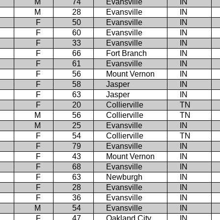
M
74
Evansville
IN
M
28
Evansville
IN
F
50
Evansville
IN
F
60
Evansville
IN
F
33
Evansville
IN
F
66
Fort Branch
IN
F
61
Evansville
IN
F
56
Mount Vernon
IN
F
58
Jasper
IN
F
63
Jasper
IN
F
20
Collierville
TN
M
56
Collierville
TN
M
25
Evansville
IN
F
54
Collierville
TN
F
79
Evansville
IN
F
43
Mount Vernon
IN
F
68
Evansville
IN
F
63
Newburgh
IN
F
28
Evansville
IN
F
36
Evansville
IN
M
54
Evansville
IN
F
47
Oakland City
IN