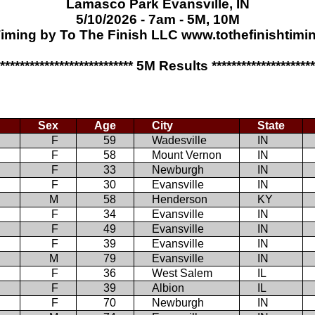
Lamasco Park Evansville, IN
5/10/2026 - 7am - 5M, 10M
iming by To The Finish LLC www.tothefinishtim
**************************** 5M Results *********************
Sex
Age
City
State
F
59
Wadesville
IN
F
58
Mount Vernon
IN
F
33
Newburgh
IN
F
30
Evansville
IN
M
58
Henderson
KY
F
34
Evansville
IN
F
49
Evansville
IN
F
39
Evansville
IN
M
79
Evansville
IN
F
36
West Salem
IL
F
39
Albion
IL
F
70
Newburgh
IN