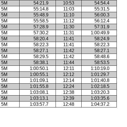
5M
54:21.9
10:53
54:54.4
5M
55:14.8
11:03
55:31.5
5M
55:48.9
11:10
56:00.3
5M
55:58.5
11:12
56:12.4
5M
57:28.9
11:30
57:31.9
5M
57:30.2
11:31
1:00:49.9
5M
58:20.4
11:41
58:24.9
5M
58:22.3
11:41
58:22.3
5M
58:27.1
11:42
58:27.1
5M
58:29.5
11:42
58:48.6
5M
58:38.1
11:44
58:53.5
5M
1:00:50.1
12:11
1:10:19.0
5M
1:00:55.1
12:12
1:01:29.7
5M
1:01:09.1
12:14
1:01:40.8
5M
1:01:55.8
12:24
1:02:18.5
5M
1:03:08.1
12:38
1:03:20.3
5M
1:03:13.1
12:39
1:03:35.6
5M
1:03:57.7
12:48
1:04:37.2