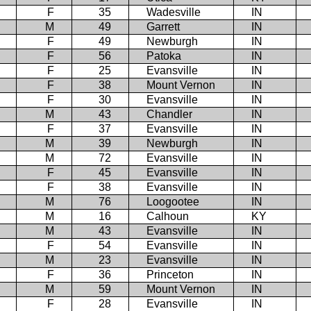
F
35
Wadesville
IN
M
49
Garrett
IN
F
49
Newburgh
IN
F
56
Patoka
IN
F
25
Evansville
IN
F
38
Mount Vernon
IN
F
30
Evansville
IN
M
43
Chandler
IN
F
37
Evansville
IN
M
39
Newburgh
IN
M
72
Evansville
IN
F
45
Evansville
IN
F
38
Evansville
IN
M
76
Loogootee
IN
M
16
Calhoun
KY
M
43
Evansville
IN
F
54
Evansville
IN
M
23
Evansville
IN
F
36
Princeton
IN
M
59
Mount Vernon
IN
F
28
Evansville
IN