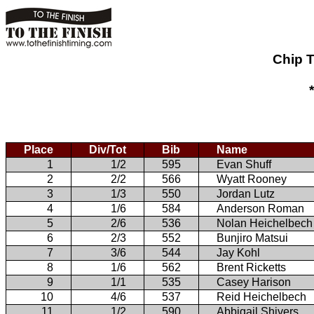
Chip T
Place
Div/Tot
Bib
Name
1
1/2
595
Evan Shuff
2
2/2
566
Wyatt Rooney
3
1/3
550
Jordan Lutz
4
1/6
584
Anderson Roman
5
2/6
536
Nolan Heichelbech
6
2/3
552
Bunjiro Matsui
7
3/6
544
Jay Kohl
8
1/6
562
Brent Ricketts
9
1/1
535
Casey Harison
10
4/6
537
Reid Heichelbech
11
1/2
590
Abbigail Shivers