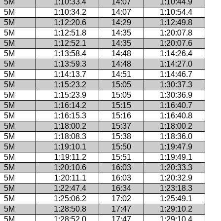
5M
1:10:33.4
14:07
1:10:44.9
5M
1:10:34.2
14:07
1:10:54.4
5M
1:12:20.6
14:29
1:12:49.8
5M
1:12:51.8
14:35
1:20:07.8
5M
1:12:52.1
14:35
1:20:07.6
5M
1:13:58.4
14:48
1:14:26.4
5M
1:13:59.3
14:48
1:14:27.0
5M
1:14:13.7
14:51
1:14:46.7
5M
1:15:23.2
15:05
1:30:37.3
5M
1:15:23.9
15:05
1:30:36.9
5M
1:16:14.2
15:15
1:16:40.7
5M
1:16:15.3
15:16
1:16:40.8
5M
1:18:00.2
15:37
1:18:00.2
5M
1:18:08.3
15:38
1:18:36.0
5M
1:19:10.1
15:50
1:19:47.9
5M
1:19:11.2
15:51
1:19:49.1
5M
1:20:10.6
16:03
1:20:33.3
5M
1:20:11.1
16:03
1:20:32.9
5M
1:22:47.4
16:34
1:23:18.3
5M
1:25:06.2
17:02
1:25:49.1
5M
1:28:50.8
17:47
1:29:10.2
5M
1:28:52.0
17:47
1:29:10.4