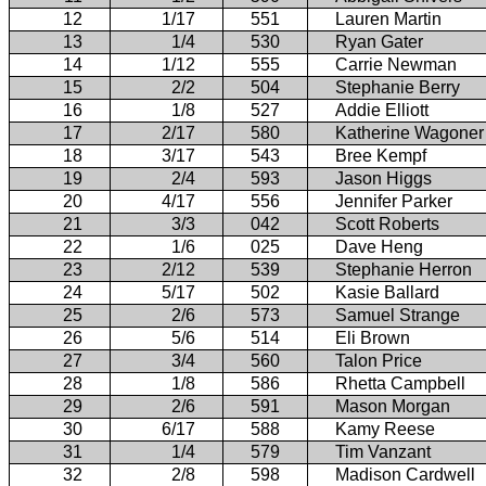
12
1/17
551
Lauren Martin
13
1/4
530
Ryan Gater
14
1/12
555
Carrie Newman
15
2/2
504
Stephanie Berry
16
1/8
527
Addie Elliott
17
2/17
580
Katherine Wagoner
18
3/17
543
Bree Kempf
19
2/4
593
Jason Higgs
20
4/17
556
Jennifer Parker
21
3/3
042
Scott Roberts
22
1/6
025
Dave Heng
23
2/12
539
Stephanie Herron
24
5/17
502
Kasie Ballard
25
2/6
573
Samuel Strange
26
5/6
514
Eli Brown
27
3/4
560
Talon Price
28
1/8
586
Rhetta Campbell
29
2/6
591
Mason Morgan
30
6/17
588
Kamy Reese
31
1/4
579
Tim Vanzant
32
2/8
598
Madison Cardwell