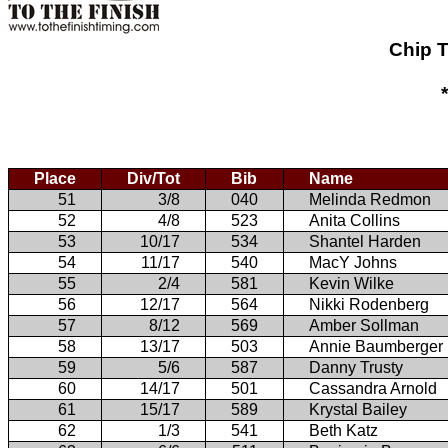
Chip T
Place
Div/Tot
Bib
Name
51
3/8
040
Melinda Redmon
52
4/8
523
Anita Collins
53
10/17
534
Shantel Harden
54
11/17
540
MacY Johns
55
2/4
581
Kevin Wilke
56
12/17
564
Nikki Rodenberg
57
8/12
569
Amber Sollman
58
13/17
503
Annie Baumberger
59
5/6
587
Danny Trusty
60
14/17
501
Cassandra Arnold
61
15/17
589
Krystal Bailey
62
1/3
541
Beth Katz