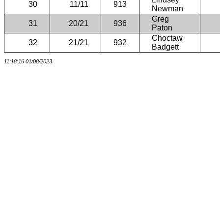
30
11/11
913
Newman
Greg
31
20/21
936
Paton
Choctaw
32
21/21
932
Badgett
11:18:16 01/08/2023