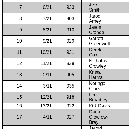
Jess
7
6/21
933
Smith
Jarod
8
7/21
903
Arney
Jason
9
8/21
910
Crandall
Garrett
10
9/21
929
Greenwell
Derek
11
10/21
931
Cox
Nicholas
12
11/21
928
Crowley
Krista
13
2/11
905
Harms
Neringa
14
3/11
935
Clark
Lee
15
12/21
918
Broadley
16
13/21
922
Kirk Davis
Dana
17
4/11
927
Clewlow-
Bray
Jarrod