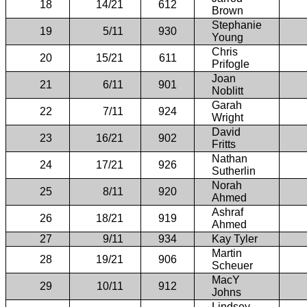
18
14/21
612
Brown
Stephanie
19
5/11
930
Young
Chris
20
15/21
611
Prifogle
Joan
21
6/11
901
Noblitt
Garah
22
7/11
924
Wright
David
23
16/21
902
Fritts
Nathan
24
17/21
926
Sutherlin
Norah
25
8/11
920
Ahmed
Ashraf
26
18/21
919
Ahmed
27
9/11
934
Kay Tyler
Martin
28
19/21
906
Scheuer
MacY
29
10/11
912
Johns
Lindsey