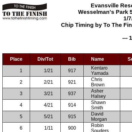
Evansville Res
Wesselman's Park 5
1/7
Chip Timing by To The Fi
--- 
Place
Div/Tot
Bib
Name
S
Kentaro
1
1/21
917
Yamada
Chris
2
2/21
921
Brown
Asher
3
3/21
937
Halsey
Shawn
4
4/21
914
Smith
David
5
5/21
915
Morgan
Robin
6
1/11
900
Souders