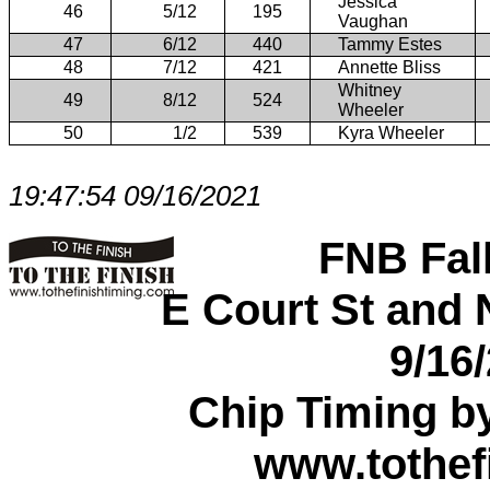
Jessica
46
5/12
195
Vaughan
47
6/12
440
Tammy Estes
48
7/12
421
Annette Bliss
Whitney
49
8/12
524
Wheeler
50
1/2
539
Kyra Wheeler
19:47:54 09/16/2021
FNB Fal
E Court St and N
9/16
Chip Timing b
www.tothef