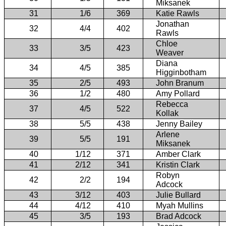
Miksanek
31
1/6
369
Katie Rawls
Jonathan
32
4/4
402
Rawls
Chloe
33
3/5
423
Weaver
Diana
34
4/5
385
Higginbotham
35
2/5
493
John Branum
36
1/2
480
Amy Pollard
Rebecca
37
4/5
522
Kollak
38
5/5
438
Jenny Bailey
Arlene
39
5/5
191
Miksanek
40
1/12
371
Amber Clark
41
2/12
341
Kristin Clark
Robyn
42
2/2
194
Adcock
43
3/12
403
Julie Bullard
44
4/12
410
Myah Mullins
45
3/5
193
Brad Adcock