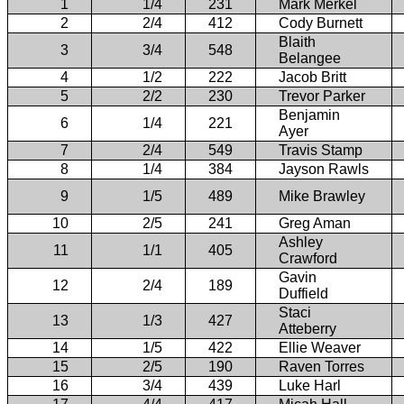
1
1/4
231
Mark Merkel
2
2/4
412
Cody Burnett
Blaith
3
3/4
548
Belangee
4
1/2
222
Jacob Britt
5
2/2
230
Trevor Parker
Benjamin
6
1/4
221
Ayer
7
2/4
549
Travis Stamp
8
1/4
384
Jayson Rawls
9
1/5
489
Mike Brawley
10
2/5
241
Greg Aman
Ashley
11
1/1
405
Crawford
Gavin
12
2/4
189
Duffield
Staci
13
1/3
427
Atteberry
14
1/5
422
Ellie Weaver
15
2/5
190
Raven Torres
16
3/4
439
Luke Harl