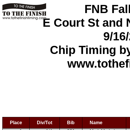
FNB Fal
E Court St and N
9/16
Chip Timing b
www.tothef
Place
Div/Tot
Bib
Name