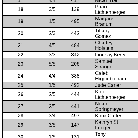
17
4/4
417
Micah Hall
Brian
18
3/5
139
Lichtenberger
Margaret
19
1/5
495
Branum
Tiffany
20
2/3
442
Gomez
Charley
21
4/5
484
Holstein
22
3/3
342
Lindsay Berry
Samuel
23
5/5
206
Strange
Caleb
24
4/4
388
Higginbotham
25
1/5
492
Jude Carter
Kim
26
2/5
444
Lichtenberger
Noah
27
2/5
441
Springmeyer
28
3/4
497
Knox Carter
Kathryn St
29
3/5
147
Ledger
Tony
30
1/5
131