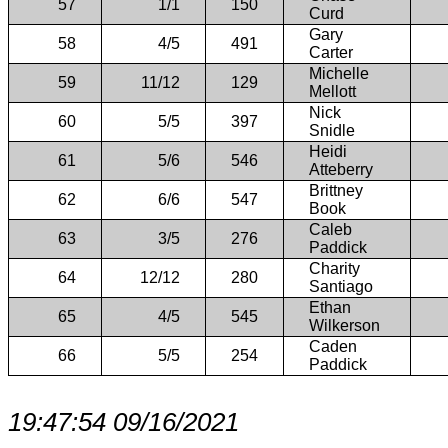
57
1/1
150
Curd
Gary
58
4/5
491
Carter
Michelle
59
11/12
129
Mellott
Nick
60
5/5
397
Snidle
Heidi
61
5/6
546
Atteberry
Brittney
62
6/6
547
Book
Caleb
63
3/5
276
Paddick
Charity
64
12/12
280
Santiago
Ethan
65
4/5
545
Wilkerson
Caden
66
5/5
254
Paddick
19:47:54 09/16/2021