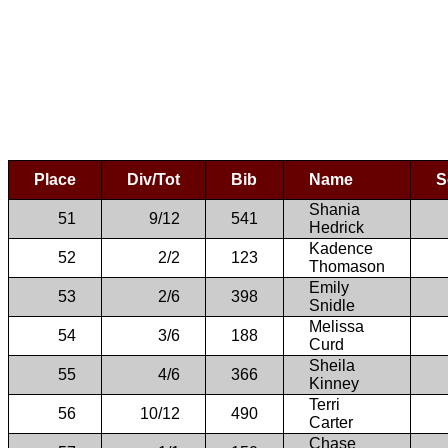
Place
Div/Tot
Bib
Name
S
Shania
51
9/12
541
Hedrick
Kadence
52
2/2
123
Thomason
Emily
53
2/6
398
Snidle
Melissa
54
3/6
188
Curd
Sheila
55
4/6
366
Kinney
Terri
56
10/12
490
Carter
Chase