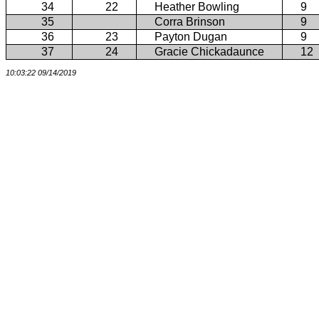
34
22
Heather Bowling
9
35
Corra Brinson
9
36
23
Payton Dugan
9
37
24
Gracie Chickadaunce
12
10:03:22 09/14/2019