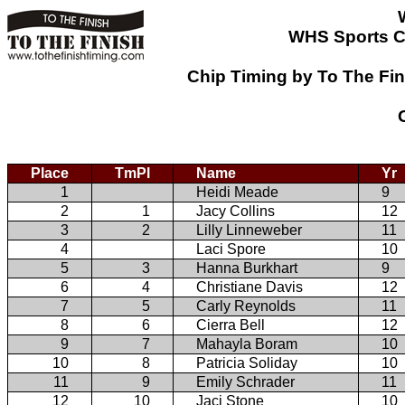
WHS Sports C
Chip Timing by To The Fi
Place
TmPl
Name
Yr
1
Heidi Meade
9
2
1
Jacy Collins
12
3
2
Lilly Linneweber
11
4
Laci Spore
10
5
3
Hanna Burkhart
9
6
4
Christiane Davis
12
7
5
Carly Reynolds
11
8
6
Cierra Bell
12
9
7
Mahayla Boram
10
10
8
Patricia Soliday
10
11
9
Emily Schrader
11
12
10
Jaci Stone
10