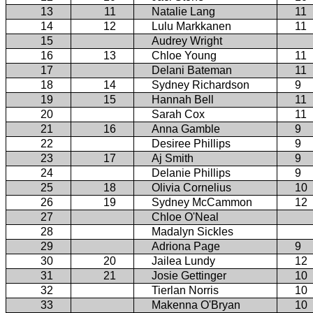
13
11
Natalie Lang
11
14
12
Lulu Markkanen
11
15
Audrey Wright
16
13
Chloe Young
11
17
Delani Bateman
11
18
14
Sydney Richardson
9
19
15
Hannah Bell
11
20
Sarah Cox
11
21
16
Anna Gamble
9
22
Desiree Phillips
9
23
17
Aj Smith
9
24
Delanie Phillips
9
25
18
Olivia Cornelius
10
26
19
Sydney McCammon
12
27
Chloe O'Neal
28
Madalyn Sickles
29
Adriona Page
9
30
20
Jailea Lundy
12
31
21
Josie Gettinger
10
32
Tierlan Norris
10
33
Makenna O'Bryan
10