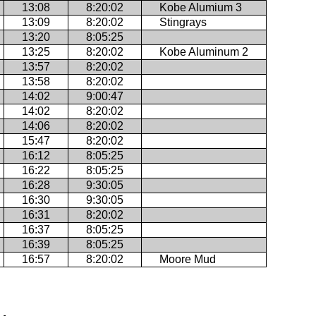
13:08
8:20:02
Kobe Alumium 3
13:09
8:20:02
Stingrays
13:20
8:05:25
13:25
8:20:02
Kobe Aluminum 2
13:57
8:20:02
13:58
8:20:02
14:02
9:00:47
14:02
8:20:02
14:06
8:20:02
15:47
8:20:02
16:12
8:05:25
16:22
8:05:25
16:28
9:30:05
16:30
9:30:05
16:31
8:20:02
16:37
8:05:25
16:39
8:05:25
16:57
8:20:02
Moore Mud