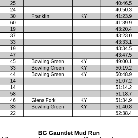
25
40:46.5
24
40:50.3
30
Franklin
KY
41:23.9
60
41:39.9
19
43:20.4
37
43:23.0
33
43:33.1
19
43:34.5
47
43:47.5
45
Bowling Green
KY
49:00.1
33
Bowling Green
KY
50:19.2
44
Bowling Green
KY
50:48.9
14
51:07.2
14
51:14.2
58
51:18.7
46
Glens Fork
KY
51:34.9
33
Bowling Green
KY
51:40.8
22
52:38.4
BG Gauntlet Mud Run