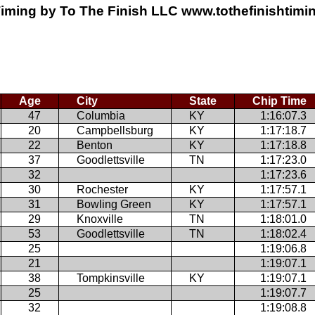
iming by To The Finish LLC www.tothefinishtim
Age
City
State
Chip Time
47
Columbia
KY
1:16:07.3
20
Campbellsburg
KY
1:17:18.7
22
Benton
KY
1:17:18.8
37
Goodlettsville
TN
1:17:23.0
32
1:17:23.6
30
Rochester
KY
1:17:57.1
31
Bowling Green
KY
1:17:57.1
29
Knoxville
TN
1:18:01.0
53
Goodlettsville
TN
1:18:02.4
25
1:19:06.8
21
1:19:07.1
38
Tompkinsville
KY
1:19:07.1
25
1:19:07.7
32
1:19:08.8