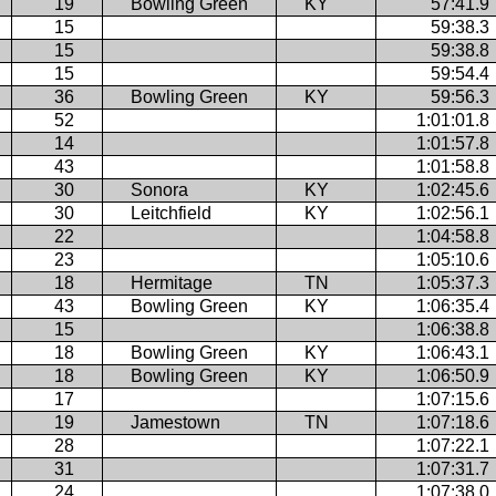
19
Bowling Green
KY
57:41.9
15
59:38.3
15
59:38.8
15
59:54.4
36
Bowling Green
KY
59:56.3
52
1:01:01.8
14
1:01:57.8
43
1:01:58.8
30
Sonora
KY
1:02:45.6
30
Leitchfield
KY
1:02:56.1
22
1:04:58.8
23
1:05:10.6
18
Hermitage
TN
1:05:37.3
43
Bowling Green
KY
1:06:35.4
15
1:06:38.8
18
Bowling Green
KY
1:06:43.1
18
Bowling Green
KY
1:06:50.9
17
1:07:15.6
19
Jamestown
TN
1:07:18.6
28
1:07:22.1
31
1:07:31.7
24
1:07:38.0