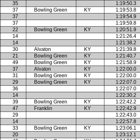
35
1:19:50.3
37
Bowling Green
KY
1:19:53.8
37
1:19:54.9
37
1:19:59.8
22
Bowling Green
KY
1:20:51.9
14
1:21:26.4
14
1:21:38.2
30
Alvaton
KY
1:21:39.8
21
Bowling Green
KY
1:21:40.7
49
Bowling Green
KY
1:21:58.9
37
Alvaton
KY
1:22:00.0
31
Bowling Green
KY
1:22:00.0
29
Bowling Green
KY
1:22:07.0
36
1:22:07.0
14
1:22:30.2
39
Bowling Green
KY
1:22:42.2
47
Franklin
KY
1:22:42.9
29
1:22:43.0
14
1:22:57.8
33
Bowling Green
KY
1:23:06.1
20
1:23:12.1