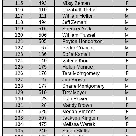
115
493
Misty Zeman
F
116
110
Elizabeth Heller
F
117
111
William Heller
M
118
494
Jeff Zeman
M
119
516
Spencer York
M
120
506
William Trussell
M
121
505
Peyton Henderson
M
122
67
Pedro Cuautle
M
123
136
Sofia Kamali
F
124
140
Valerie King
F
125
175
Helen Monroe
F
126
176
Tara Montgomery
F
127
27
Jon Brown
M
128
177
Shane Montgomery
M
129
510
Trey Meyer
M
130
23
Fran Bowen
F
131
28
Mandy Brown
F
132
528
Megan Vincent
F
133
507
Jackson Kington
M
134
475
Melissa Wartak
F
135
240
Sarah Stotts
F