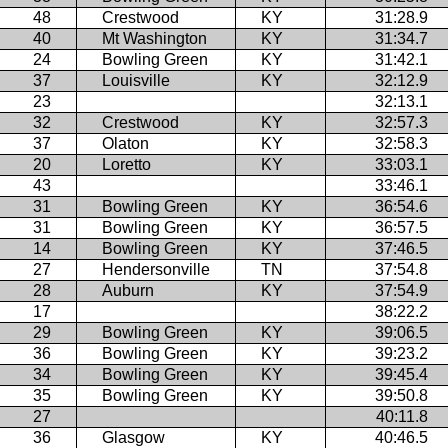
48
Crestwood
KY
31:28.9
40
Mt Washington
KY
31:34.7
24
Bowling Green
KY
31:42.1
37
Louisville
KY
32:12.9
23
32:13.1
32
Crestwood
KY
32:57.3
37
Olaton
KY
32:58.3
20
Loretto
KY
33:03.1
43
33:46.1
31
Bowling Green
KY
36:54.6
31
Bowling Green
KY
36:57.5
14
Bowling Green
KY
37:46.5
27
Hendersonville
TN
37:54.8
28
Auburn
KY
37:54.9
17
38:22.2
29
Bowling Green
KY
39:06.5
36
Bowling Green
KY
39:23.2
34
Bowling Green
KY
39:45.4
35
Bowling Green
KY
39:50.8
27
40:11.8
36
Glasgow
KY
40:46.5