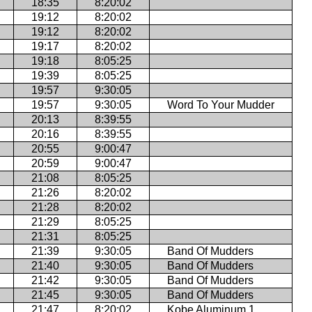
18:35
8:20:02
19:12
8:20:02
19:12
8:20:02
19:17
8:20:02
19:18
8:05:25
19:39
8:05:25
19:57
9:30:05
19:57
9:30:05
Word To Your Mudder
20:13
8:39:55
20:16
8:39:55
20:55
9:00:47
20:59
9:00:47
21:08
8:05:25
21:26
8:20:02
21:28
8:20:02
21:29
8:05:25
21:31
8:05:25
21:39
9:30:05
Band Of Mudders
21:40
9:30:05
Band Of Mudders
21:42
9:30:05
Band Of Mudders
21:45
9:30:05
Band Of Mudders
21:47
8:20:02
Kobe Aluminum 1