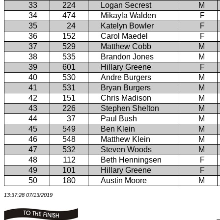
33
224
Logan Secrest
M
34
474
Mikayla Walden
F
35
24
Katelyn Bowler
F
36
152
Carol Maedel
F
37
529
Matthew Cobb
M
38
535
Brandon Jones
M
39
601
Hillary Greene
F
40
530
Andre Burgers
M
41
531
Bryan Burgers
M
42
151
Chris Madison
M
43
226
Stephen Shelton
M
44
37
Paul Bush
M
45
549
Ben Klein
M
46
548
Matthew Klein
M
47
532
Steven Woods
M
48
112
Beth Henningsen
F
49
101
Hillary Greene
F
50
180
Austin Moore
M
13:37:28 07/13/2019