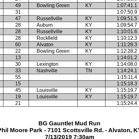
49
Bowling Green
KY
1:07:41.1
31
1:07:50.9
47
Russellville
KY
1:09:51.5
28
Auburn
KY
1:09:54.7
28
Russellville
KY
1:10:01.6
28
Rockfield
KY
1:10:12.3
60
Alvaton
KY
1:11:28.3
22
Bowling Green
KY
1:12:28.2
13
1:14:01.2
30
Lexington
KY
1:14:08.0
33
Nashville
TN
1:14:24.1
55
1:15:11.4
15
1:15:18.3
45
Louisville
KY
1:15:19.7
19
Louisville
KY
1:15:19.7
21
1:15:24.4
BG Gauntlet Mud Run
Phil Moore Park - 7101 Scottsville Rd. - Alvaton, K
7/13/2019 7:30am