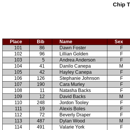
Chip T
Place
Bib
Name
Sex
101
86
Dawn Foster
F
102
96
Lillian Golden
F
103
5
Andrea Anderson
F
104
41
Danilo Canepa
M
105
42
Hayley Canepa
F
106
126
Stephanie Johnson
F
107
190
Cara Murley
F
108
11
Natasha Backs
F
109
12
David Backs
M
110
248
Jordon Tooley
F
111
19
Alexis Boles
F
112
72
Beverly Draper
F
113
487
Dylan Wood
M
114
491
Valarie York
F