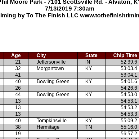
Phil Moore Park - 7101 Scottsville Rd. - Alvaton, K
7/13/2019 7:30am
iming by To The Finish LLC www.tothefinishtim
Age
City
State
Chip Time
21
Jeffersonville
IN
52:39.6
32
Morgantown
KY
53:03.4
41
53:04.1
40
Bowling Green
KY
54:01.6
26
54:26.6
44
Bowling Green
KY
54:53.0
13
54:53.1
13
54:53.2
13
54:53.3
40
Tompkinsville
KY
55:09.2
38
Hermitage
TN
55:16.0
19
56:57.2