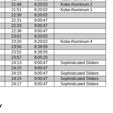
21:48
8:20:02
Kobe Aluminum 2
21:51
8:20:02
Kobe Aluminum 1
22:30
8:20:02
22:31
9:00:47
22:33
9:00:47
22:36
9:00:47
23:01
8:20:02
23:20
8:20:02
Kobe Aluminum 4
23:50
8:39:55
23:52
8:39:55
23:57
8:05:25
24:13
9:00:47
Sophisticated Sliders
24:15
9:00:47
24:15
9:00:47
Sophisticated Sliders
24:15
9:00:47
Sophisticated Sliders
24:17
9:00:47
Sophisticated Sliders
Y