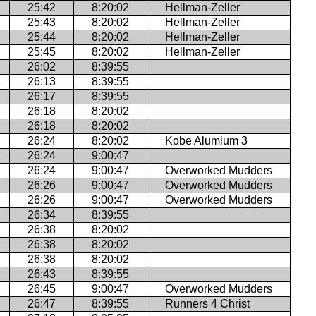
25:42
8:20:02
Hellman-Zeller
25:43
8:20:02
Hellman-Zeller
25:44
8:20:02
Hellman-Zeller
25:45
8:20:02
Hellman-Zeller
26:02
8:39:55
26:13
8:39:55
26:17
8:39:55
26:18
8:20:02
26:18
8:20:02
26:24
8:20:02
Kobe Alumium 3
26:24
9:00:47
26:24
9:00:47
Overworked Mudders
26:26
9:00:47
Overworked Mudders
26:26
9:00:47
Overworked Mudders
26:34
8:39:55
26:38
8:20:02
26:38
8:20:02
26:38
8:20:02
26:43
8:39:55
26:45
9:00:47
Overworked Mudders
26:47
8:39:55
Runners 4 Christ