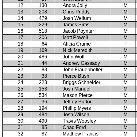
12
130
Andra Jolly
M
13
208
Chris Priddy
M
14
479
Josh Wellum
M
15
229
James Sims
M
16
518
Jacob Poynter
M
17
206
Matt Powell
M
18
64
Alicia Crume
F
19
169
Nick Meredith
M
20
486
John Wolf
M
21
44
Andrew Cassady
M
22
88
John Frauenhoffer
M
23
38
Pierce Bush
M
24
223
Briggs Schneider
M
25
153
Josh Manuel
M
26
534
Mason Pierce
M
27
36
Jeffrey Burton
M
28
194
Phillip Myers
M
29
484
Josh Wilson
M
30
490
Travis Woosley
M
31
85
Chad Ford
M
32
87
Matthew Francis
M