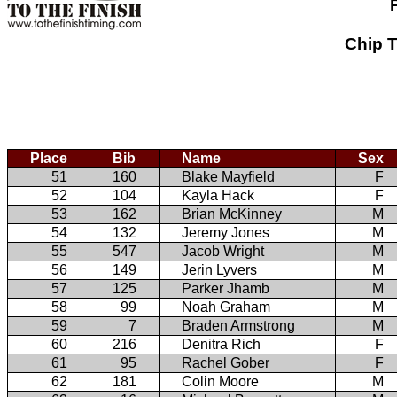
Chip T
Place
Bib
Name
Sex
51
160
Blake Mayfield
F
52
104
Kayla Hack
F
53
162
Brian McKinney
M
54
132
Jeremy Jones
M
55
547
Jacob Wright
M
56
149
Jerin Lyvers
M
57
125
Parker Jhamb
M
58
99
Noah Graham
M
59
7
Braden Armstrong
M
60
216
Denitra Rich
F
61
95
Rachel Gober
F
62
181
Colin Moore
M