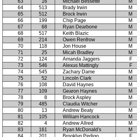
63
16
Michael Bessette
M
64
513
Brady Irwin
M
65
512
Brock Irwin
M
66
199
Chip Page
M
67
68
Ryan Dearbone
M
68
517
Keith Blazic
M
69
214
Owen Renfrow
M
70
118
Jon House
M
71
25
Micah Bradley
M
72
124
Amanda Jaggers
F
73
546
Alexus Mattingly
F
74
545
Zachary Dame
M
75
52
Lincoln Clark
M
76
108
David Haynes
M
77
109
Gearon Haynes
M
78
8
Brock Aspley
M
79
485
Claudia Witcher
F
80
13
Andrew Beaty
M
81
105
William Hancock
M
82
4
Andrew Allred
M
83
161
Ryan McDonald's
M
84
201
Brooklyn Pedigo
F