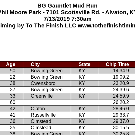
BG Gauntlet Mud Run
Phil Moore Park - 7101 Scottsville Rd. - Alvaton, K
7/13/2019 7:30am
iming by To The Finish LLC www.tothefinishtim
Age
City
State
Chip Time
50
Bowling Green
KY
14:34.9
22
Bowling Green
KY
19:09.2
38
Owensboro
KY
23:20.9
37
Bowling Green
KY
24:39.6
33
Greenville
KY
24:59.9
60
26:20.2
42
Olaton
KY
28:46.0
41
Russellville
KY
29:33.7
36
Olmstead
KY
29:37.0
35
Olmstead
KY
30:15.5
38
Bowling Green
KY
30:25.8