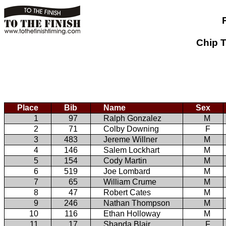
Chip T
Place
Bib
Name
Sex
1
97
Ralph Gonzalez
M
2
71
Colby Downing
F
3
483
Jereme Willner
M
4
146
Salem Lockhart
M
5
154
Cody Martin
M
6
519
Joe Lombard
M
7
65
William Crume
M
8
47
Robert Cates
M
9
246
Nathan Thompson
M
10
116
Ethan Holloway
M
11
17
Shanda Blair
F