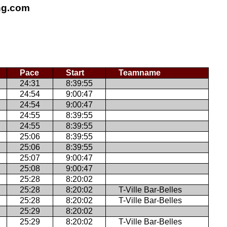
ing.com
Pace
Start
Teamname
24:31
8:39:55
24:54
9:00:47
24:54
9:00:47
24:55
8:39:55
24:55
8:39:55
25:06
8:39:55
25:06
8:39:55
25:07
9:00:47
25:08
9:00:47
25:28
8:20:02
25:28
8:20:02
T-Ville Bar-Belles
25:28
8:20:02
T-Ville Bar-Belles
25:29
8:20:02
25:29
8:20:02
T-Ville Bar-Belles