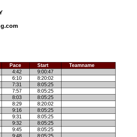
Y
ing.com
Pace
Start
Teamname
4:42
9:00:47
6:10
8:20:02
7:31
8:05:25
7:57
8:05:25
8:03
8:05:25
8:29
8:20:02
9:16
8:05:25
9:31
8:05:25
9:32
8:05:25
9:45
8:05:25
9:48
8:05:25