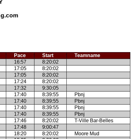
Y
ing.com
Pace
Start
Teamname
16:57
8:20:02
17:05
8:20:02
17:05
8:20:02
17:24
8:20:02
17:32
9:30:05
17:40
8:39:55
Pbnj
17:40
8:39:55
Pbnj
17:40
8:39:55
Pbnj
17:40
8:39:55
Pbnj
17:46
8:20:02
T-Ville Bar-Belles
17:48
9:00:47
18:20
8:20:02
Moore Mud