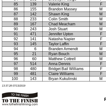
85
139
Valerie King
F
86
155
Brandon Massey
M
87
142
Shawn King
M
88
233
Colin Smith
M
89
167
Chad Meacham
M
90
243
Josh Stuart
M
91
471
Jennifer Upton
F
92
141
Natasha Napier
F
93
145
Taylor Laffin
F
94
6
Branden Armendt
M
95
21
Ryan Bouch
M
96
60
Matthew Cottrell
M
97
514
Anna Dennis
F
98
480
Bridget Bail Williams
F
99
481
Claire Williams
F
100
143
Bryan Kukulinski
M
13:37:28 07/13/2019