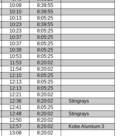
10:08
8:39:55
10:10
8:39:55
10:13
8:05:25
10:23
8:39:55
10:23
8:05:25
10:37
8:05:25
10:37
8:05:25
10:39
8:05:25
10:53
8:05:25
11:53
8:20:02
11:54
8:20:02
12:10
8:05:25
12:13
8:05:25
12:13
8:05:25
12:21
8:20:02
12:36
8:20:02
Stingrays
12:41
8:05:25
12:48
8:20:02
Stingrays
12:50
8:20:02
12:57
8:20:02
Kobe Alumium 3
13:08
8:20:02